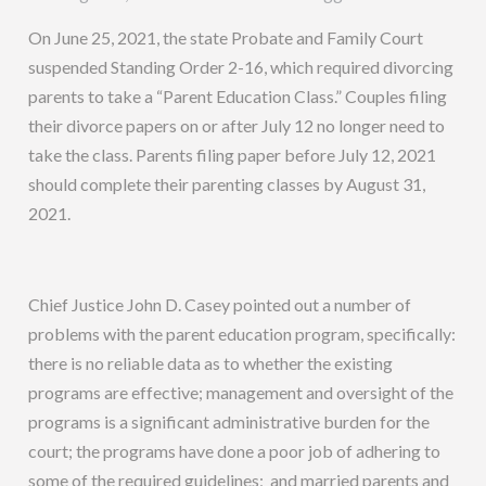
On June 25, 2021, the state Probate and Family Court
suspended Standing Order 2-16, which required divorcing
parents to take a “Parent Education Class.” Couples filing
their divorce papers on or after July 12 no longer need to
take the class. Parents filing paper before July 12, 2021
should complete their parenting classes by August 31,
2021.
Chief Justice John D. Casey pointed out a number of
problems with the parent education program, specifically:
there is no reliable data as to whether the existing
programs are effective; management and oversight of the
programs is a significant administrative burden for the
court; the programs have done a poor job of adhering to
some of the required guidelines; and married parents and