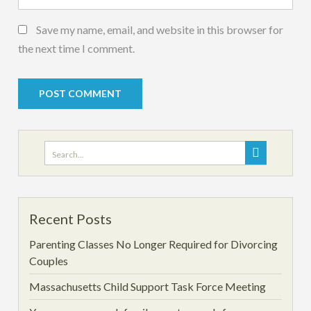
Save my name, email, and website in this browser for
the next time I comment.
Search
for:
Recent Posts
Parenting Classes No Longer Required for Divorcing
Couples
Massachusetts Child Support Task Force Meeting