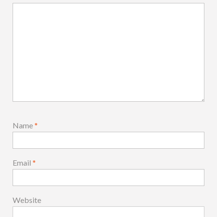
Name
*
Email
*
Website