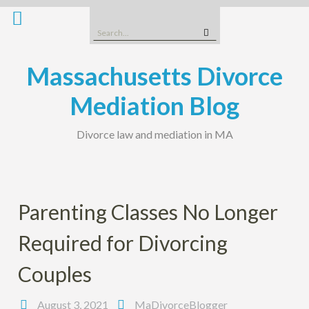
Skip
to
Search
content
for:
Massachusetts Divorce
Mediation Blog
Divorce law and mediation in MA
Parenting Classes No Longer
Required for Divorcing
Couples
August 3, 2021
MaDivorceBlogger