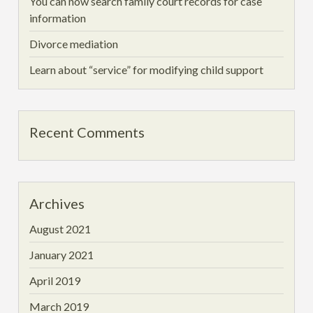
You can now search family court records for case
information
Divorce mediation
Learn about “service” for modifying child support
Recent Comments
Archives
August 2021
January 2021
April 2019
March 2019