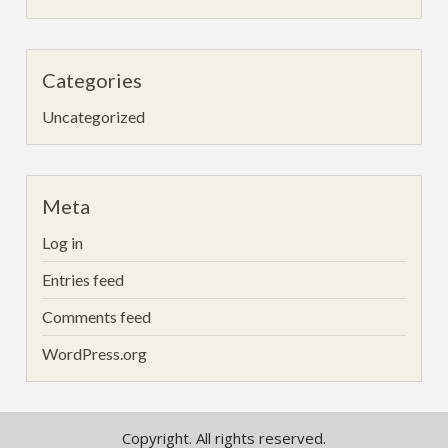
Categories
Uncategorized
Meta
Log in
Entries feed
Comments feed
WordPress.org
Copyright. All rights reserved.