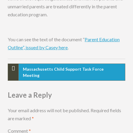
unmarried parents are treated differently in the parent
education program.
You can see the text of the document “
Parent Education
Outline”, issued by Casey here
.
Massachusetts Child Support Task Force
Meeting
Leave a Reply
Your email address will not be published.
Required fields
are marked
*
Comment
*