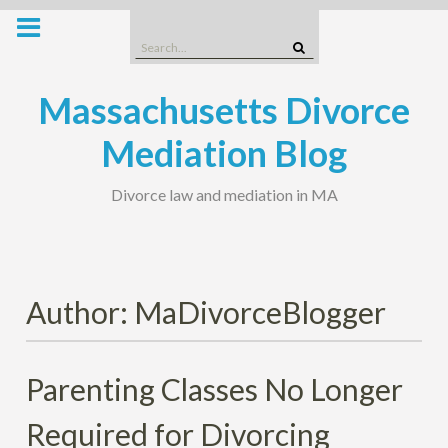
Skip
to
Search
content
for:
Massachusetts Divorce
Mediation Blog
Divorce law and mediation in MA
Author:
MaDivorceBlogger
Parenting Classes No Longer
Required for Divorcing