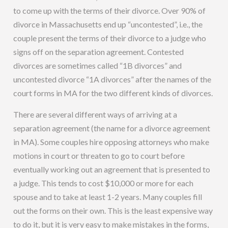
to come up with the terms of their divorce. Over 90% of
divorce in Massachusetts end up “uncontested”, i.e., the
couple present the terms of their divorce to a judge who
signs off on the separation agreement. Contested
divorces are sometimes called “1B divorces” and
uncontested divorce “1A divorces” after the names of the
court forms in MA for the two different kinds of divorces.
There are several different ways of arriving at a
separation agreement (the name for a divorce agreement
in MA). Some couples hire opposing attorneys who make
motions in court or threaten to go to court before
eventually working out an agreement that is presented to
a judge. This tends to cost $10,000 or more for each
spouse and to take at least 1-2 years. Many couples fill
out the forms on their own. This is the least expensive way
to do it, but it is very easy to make mistakes in the forms,