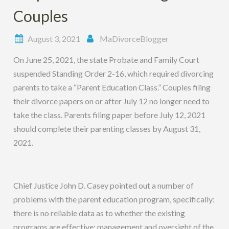
Couples
August 3, 2021
MaDivorceBlogger
On June 25, 2021, the state Probate and Family Court
suspended Standing Order 2-16, which required divorcing
parents to take a “Parent Education Class.” Couples filing
their divorce papers on or after July 12 no longer need to
take the class. Parents filing paper before July 12, 2021
should complete their parenting classes by August 31,
2021.
Chief Justice John D. Casey pointed out a number of
problems with the parent education program, specifically:
there is no reliable data as to whether the existing
programs are effective; management and oversight of the