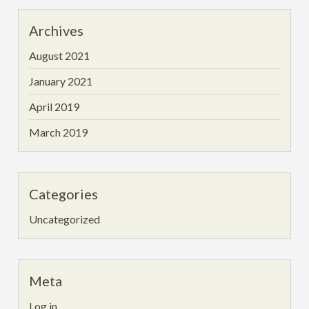
Archives
August 2021
January 2021
April 2019
March 2019
Categories
Uncategorized
Meta
Log in