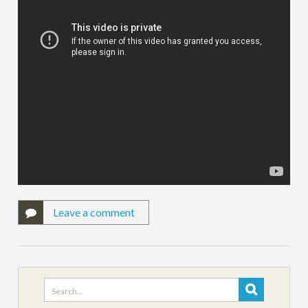
Leave a comment
Search
for: