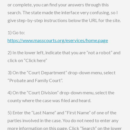
or complete, you can find your answers through this
search. The state made the interface very confusing, so I
give step-by-step instructions below the URL for the site.
1) Go to:
https://www.masscourts.org/eservices/home.page
2) In the lower left, indicate that you are “not a robot” and
click on “Click here”
3) On the “Court Department” drop-down menu, select
“Probate and Family Court”.
4) On the “Court Division” drop-down menu, select the
county where the case was filed and heard.
5) Enter the “Last Name” and “First Name” of one of the
parties involved in the case. You do not need to enter any
more information on this page. Click “Search” on the lower