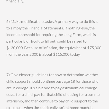
financially.
6) Make modification easier. A primary way to do this is
to simply the Financial Statements. If nothing else, the
income threshold for requiring the Long Form, which is
particularly difficult to fill out, could be raised to
$120,000. Because of inflation, the equivalent of $75,000
from the year 2000 is about $115,000 today.
7) Give clearer guidelines for how to determine whether
child support should continue past age 18 for those who
are in college. It’s a bit odd to pay astronomical college
costs for a child, pay for that child’s housing for a summer
internship, and then continue to pay child support to the
ex-spouse when the child really isn’t at home much. It