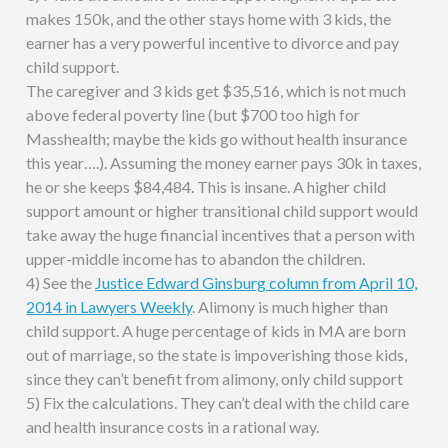
makes 150k, and the other stays home with 3 kids, the
earner has a very powerful incentive to divorce and pay
child support.
The caregiver and 3 kids get $35,516, which is not much
above federal poverty line (but $700 too high for
Masshealth; maybe the kids go without health insurance
this year….). Assuming the money earner pays 30k in taxes,
he or she keeps $84,484. This is insane. A higher child
support amount or higher transitional child support would
take away the huge financial incentives that a person with
upper-middle income has to abandon the children.
4) See the
Justice Edward Ginsburg column from April 10,
2014 in Lawyers Weekly
. Alimony is much higher than
child support. A huge percentage of kids in MA are born
out of marriage, so the state is impoverishing those kids,
since they can’t benefit from alimony, only child support
5) Fix the calculations. They can’t deal with the child care
and health insurance costs in a rational way.