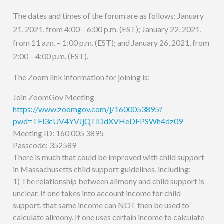
The dates and times of the forum are as follows: January
21, 2021, from 4:00 – 6:00 p.m. (EST); January 22, 2021,
from 11 a.m. – 1:00 p.m. (EST); and January 26, 2021, from
2:00 – 4:00 p.m. (EST).
The Zoom link information for joining is:
Join ZoomGov Meeting
https://www.zoomgov.com/j/1600053895?
pwd=TFl3cUV4YVJjQTlDdXVHeDFPSWh4dz09
Meeting ID: 160 005 3895
Passcode: 352589
There is much that could be improved with child support
in Massachusetts child support guidelines, including:
1) The relationship between alimony and child support is
unclear. If one takes into account income for child
support, that same income can NOT then be used to
calculate alimony. If one uses certain income to calculate