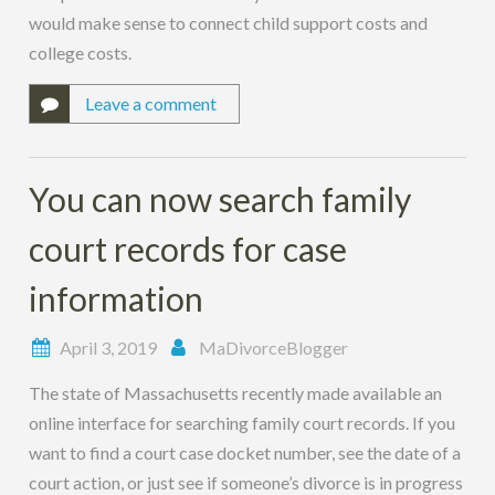
would make sense to connect child support costs and
college costs.
Leave a comment
You can now search family
court records for case
information
April 3, 2019
MaDivorceBlogger
The state of Massachusetts recently made available an
online interface for searching family court records. If you
want to find a court case docket number, see the date of a
court action, or just see if someone’s divorce is in progress