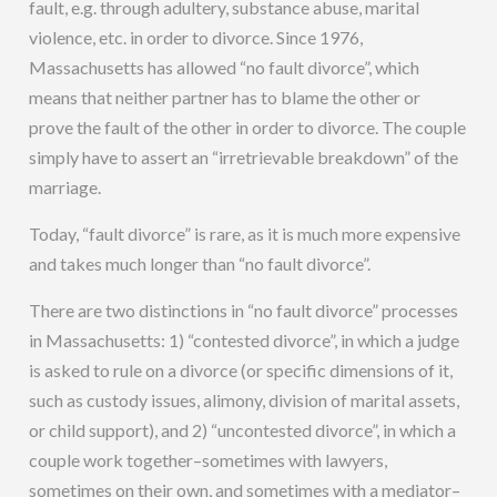
fault, e.g. through adultery, substance abuse, marital
violence, etc. in order to divorce. Since 1976,
Massachusetts has allowed “no fault divorce”, which
means that neither partner has to blame the other or
prove the fault of the other in order to divorce. The couple
simply have to assert an “irretrievable breakdown” of the
marriage.
Today, “fault divorce” is rare, as it is much more expensive
and takes much longer than “no fault divorce”.
There are two distinctions in “no fault divorce” processes
in Massachusetts: 1) “contested divorce”, in which a judge
is asked to rule on a divorce (or specific dimensions of it,
such as custody issues, alimony, division of marital assets,
or child support), and 2) “uncontested divorce”, in which a
couple work together–sometimes with lawyers,
sometimes on their own, and sometimes with a mediator–