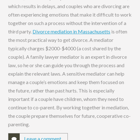
which results in delays, and couples who are divorcing are
often experiencing emotions that make it difficult to work
together on such a process without the intervention of a
third party.
Divorce mediation in Massachusetts
is often
the most practical way to get divorce. A mediator
typically charges $2000-$4000 (a cost shared by the
couple). A family lawyer mediator is an expert in divorce
law, so he or she can guide you through the process and
explain the relevant laws. A sensitive mediator can help
manage a couple’s emotions and keep them focused on
the future, rather than past hurts. This is especially
important if a couple have children, whom they need to
continue to co-parent. By working together in mediation,
the couple prepare themselves for future, cooperative co-
parenting.
Leave a comment