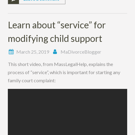
Learn about “service” for
modifying child support
March 25, 2019
MaDivorceBlogger
This short video, from MassLegalHelp, explains the
process of “service”, which is important for starting any
family court complaint: