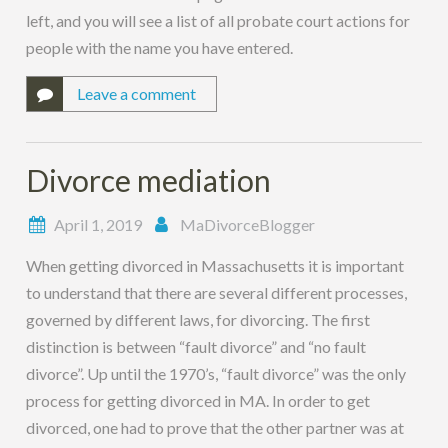
left, and you will see a list of all probate court actions for
people with the name you have entered.
Leave a comment
Divorce mediation
April 1, 2019
MaDivorceBlogger
When getting divorced in Massachusetts it is important
to understand that there are several different processes,
governed by different laws, for divorcing. The first
distinction is between “fault divorce” and “no fault
divorce”. Up until the 1970’s, “fault divorce” was the only
process for getting divorced in MA. In order to get
divorced, one had to prove that the other partner was at