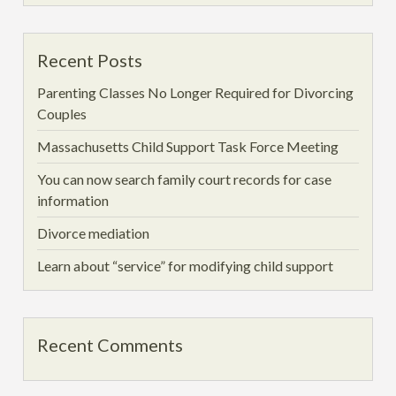
Recent Posts
Parenting Classes No Longer Required for Divorcing
Couples
Massachusetts Child Support Task Force Meeting
You can now search family court records for case
information
Divorce mediation
Learn about “service” for modifying child support
Recent Comments