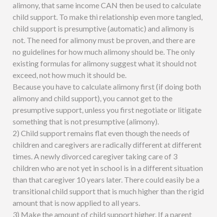
alimony, that same income CAN then be used to calculate
child support. To make thi relationship even more tangled,
child support is presumptive (automatic) and alimony is
not. The need for alimony must be proven, and there are
no guidelines for how much alimony should be. The only
existing formulas for alimony suggest what it should not
exceed, not how much it should be.
Because you have to calculate alimony first (if doing both
alimony and child support), you cannot get to the
presumptive support, unless you first negotiate or litigate
something that is not presumptive (alimony).
2) Child support remains flat even though the needs of
children and caregivers are radically different at different
times. A newly divorced caregiver taking care of 3
children who are not yet in school is in a different situation
than that caregiver 10 years later. There could easily be a
transitional child support that is much higher than the rigid
amount that is now applied to all years.
3) Make the amount of child support higher. If a parent