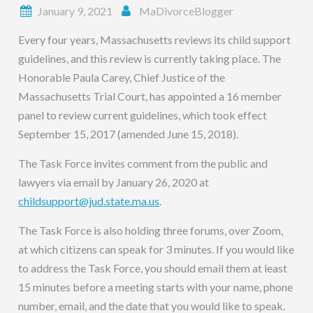
January 9, 2021
MaDivorceBlogger
Every four years, Massachusetts reviews its child support
guidelines, and this review is currently taking place. The
Honorable Paula Carey, Chief Justice of the
Massachusetts Trial Court, has appointed a 16 member
panel to review current guidelines, which took effect
September 15, 2017 (amended June 15, 2018).
The Task Force invites comment from the public and
lawyers via email by January 26, 2020 at
childsupport@jud.state.ma.us
.
The Task Force is also holding three forums, over Zoom,
at which citizens can speak for 3 minutes. If you would like
to address the Task Force, you should email them at least
15 minutes before a meeting starts with your name, phone
number, email, and the date that you would like to speak.