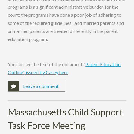
programs is a significant administrative burden for the
court; the programs have done a poor job of adhering to
some of the required guidelines; and married parents and
unmarried parents are treated differently in the parent
education program.
You can see the text of the document “
Parent Education
Outline”, issued by Casey here
.
Leave a comment
Massachusetts Child Support
Task Force Meeting