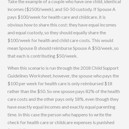
Take the example of a couple who have one child, identical
incomes ($2500/week), and 50-50 custody. If Spouse A
pays $100/week for health care and childcare, it is
obvious how to share this cost: they have equal incomes
and equal custody, so they should equally share the
$100/week for health and child care costs. This would
mean Spouse B should reimburse Spouse A $50/week, so
that each is contributing $50/week.
When this scenario is run through the 2018 Child Support
Guidelines Worksheet, however, the spouse who pays the
$100 per week for health care is only reimbursed $18
rather than the $50. So one spouse pays 82% of the health
care costs and the other pays only 18%, even though they
have exactly equal incomes and exactly equal parenting
time. In this case the person who happens to write the
check for health care or childcare expenses is punished